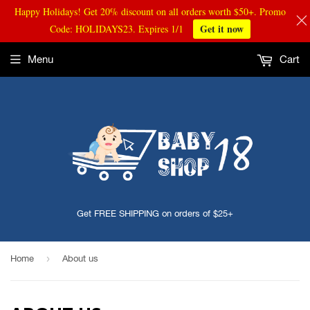
Happy Holidays! Get 20% discount on all orders worth $50+. Promo
Get it now
Code: HOLIDAYS23. Expires 1/1
Menu
Cart
Get FREE SHIPPING on orders of $25+
›
Home
About us