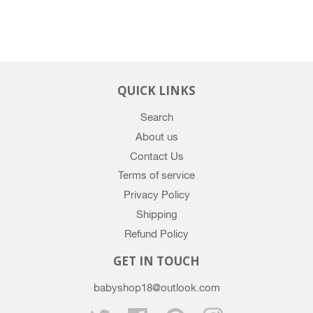
QUICK LINKS
Search
About us
Contact Us
Terms of service
Privacy Policy
Shipping
Refund Policy
GET IN TOUCH
babyshop18@outlook.com