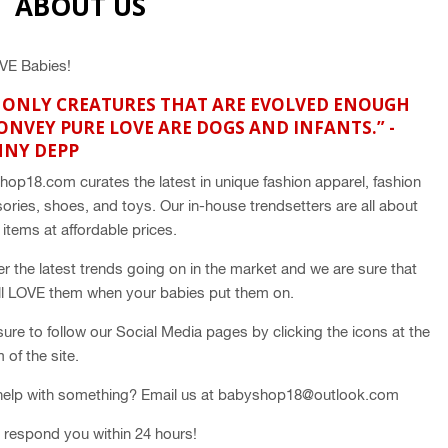
ABOUT US
VE Babies!
 ONLY CREATURES THAT ARE EVOLVED ENOUGH
ONVEY PURE LOVE ARE DOGS AND INFANTS.” -
NNY DEPP
hop18.com curates the
latest in unique fashion apparel, fashion
ories, shoes, and toys. Our in-house trendsetters are all about
y items at affordable prices.
er the latest trends going on in the market and we are sure that
ll LOVE them when your babies put them on.
ure to follow our Social Media pages by clicking the icons at the
 of the site.
elp with something? Email us at babyshop18@outlook.com
l respond you within 24 hours!