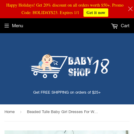
Happy Holidays! Get 20% discount on all orders worth $50+. Promo
Get it now
Code: HOLIDAYS23. Expires 1/1
Menu
Cart
Get FREE SHIPPING on orders of $25+
›
Home
Beaded Tulle Baby Girl Dresses For Wedding Princess Baby Girls Baptism Christening Clothes Long Sleeve 1st Birthday Party Gown