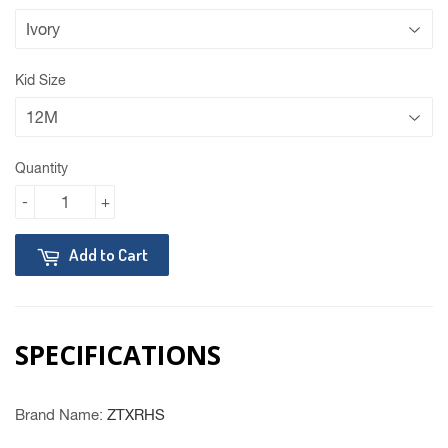
Kid Size
Quantity
-
+
Add to Cart
SPECIFICATIONS
Brand Name
:
ZTXRHS