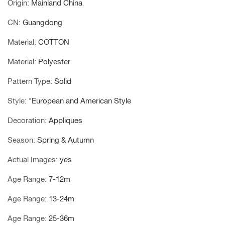
Origin
:
Mainland China
CN
:
Guangdong
Material
:
COTTON
Material
:
Polyester
Pattern Type
:
Solid
Style
:
"European and American Style
Decoration
:
Appliques
Season
:
Spring & Autumn
Actual Images
:
yes
Age Range
:
7-12m
Age Range
:
13-24m
Age Range
:
25-36m