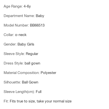
Age Range
:
4-6y
Department Name
:
Baby
Model Number
:
BB66513
Collar
:
o-neck
Gender
:
Baby Girls
Sleeve Style
:
Regular
Dress Style
:
ball gown
Material Composition
:
Polyester
Silhouette
:
Ball Gown
Sleeve Length(cm)
:
Full
Fit
:
Fits true to size, take your normal size