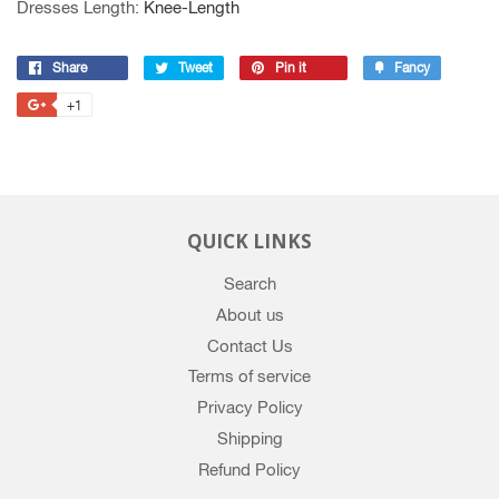
Dresses Length
:
Knee-Length
Share
Share
Tweet
Tweet
Pin it
Pin
Fancy
Add
on
on
on
to
+1
+1
Facebook
Twitter
Pinterest
Fancy
on
Google
Plus
QUICK LINKS
Search
About us
Contact Us
Terms of service
Privacy Policy
Shipping
Refund Policy