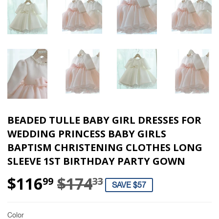
BEADED TULLE BABY GIRL DRESSES FOR
WEDDING PRINCESS BABY GIRLS
BAPTISM CHRISTENING CLOTHES LONG
SLEEVE 1ST BIRTHDAY PARTY GOWN
$116
$174
REGULAR PRIC
$174.33
SALE PRICE
$116.99
99
33
SAVE $57
Color