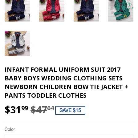
INFANT FORMAL UNIFORM SUIT 2017
BABY BOYS WEDDING CLOTHING SETS
NEWBORN CHILDREN BOW TIE JACKET +
PANTS TODDLER CLOTHES
$31
$47
REGULAR PRICE
$47.64
SALE PRICE
$31.99
99
64
SAVE $15
Color