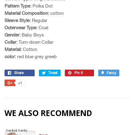
Pattern Type:
Polka Dot
Material Composition:
cotton
Sleeve Style:
Regular
Outerwear Type:
Coat
Gender:
Baby Boys
Collar:
Turn-down Collar
Material:
Cotton
color:
red blue grey greeb
Share
Share
Tweet
Tweet
Pin it
Pin
Fancy
Add
on
on
on
to
+1
+1
Facebook
Twitter
Pinterest
Fancy
on
Google
Plus
WE ALSO RECOMMEND