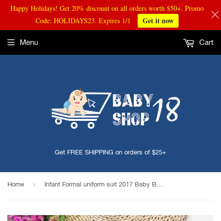
Happy Holidays! Get 20% discount on all orders worth $50+. Promo
Get it now
Code: HOLIDAYS23. Expires 1/1
Menu
Cart
Get FREE SHIPPING on orders of $25+
›
Home
Infant Formal uniform suit 2017 Baby Boys Wedding Clothing Sets Newborn children Bow tie jacket + pants toddler clothes