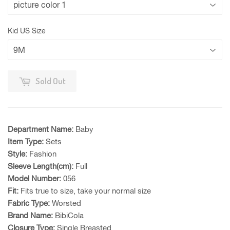
Kid US Size
Sold Out
Department Name:
Baby
Item Type:
Sets
Style:
Fashion
Sleeve Length(cm):
Full
Model Number:
056
Fit:
Fits true to size, take your normal size
Fabric Type:
Worsted
Brand Name:
BibiCola
Closure Type:
Single Breasted