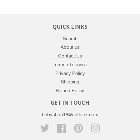
QUICK LINKS
Search
About us
Contact Us
Terms of service
Privacy Policy
Shipping
Refund Policy
GET IN TOUCH
babyshop18@outlook.com
Twitter
Facebook
Pinterest
Instagram