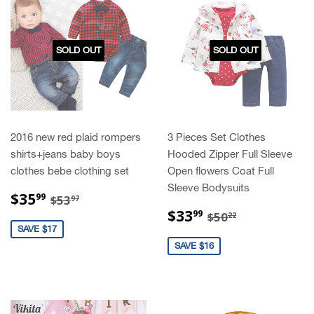
SOLD OUT
SOLD OUT
2016 new red plaid rompers
3 Pieces Set Clothes
shirts+jeans baby boys
Hooded Zipper Full Sleeve
clothes bebe clothing set
Open flowers Coat Full
Sleeve Bodysuits
SALE
$35.99
REGULAR PRICE
$53.97
$35
99
$53
97
PRICE
SALE
$33.99
REGULAR PRIC
$50.22
$33
99
$50
22
PRICE
SAVE $17
SAVE $16