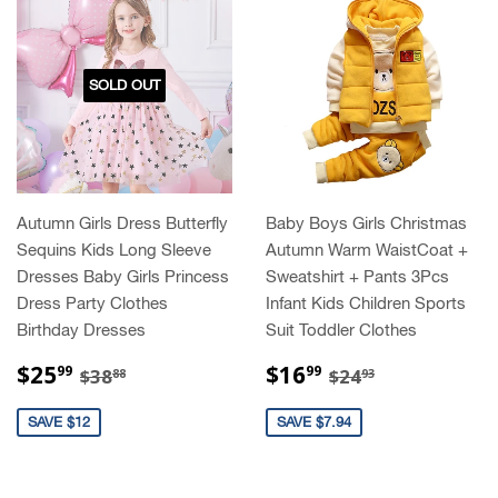
SOLD OUT
Autumn Girls Dress Butterfly
Baby Boys Girls Christmas
Sequins Kids Long Sleeve
Autumn Warm WaistCoat +
Dresses Baby Girls Princess
Sweatshirt + Pants 3Pcs
Dress Party Clothes
Infant Kids Children Sports
Birthday Dresses
Suit Toddler Clothes
SALE
$25.99
SALE
$16.99
REGULAR PRICE
$38.88
REGULAR PRIC
$24.93
$25
$16
99
99
$38
$24
88
93
PRICE
PRICE
SAVE $12
SAVE $7.94