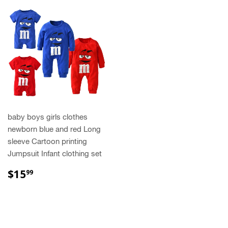
baby boys girls clothes
newborn blue and red Long
sleeve Cartoon printing
Jumpsuit Infant clothing set
REGULAR
$15.99
$15
99
PRICE