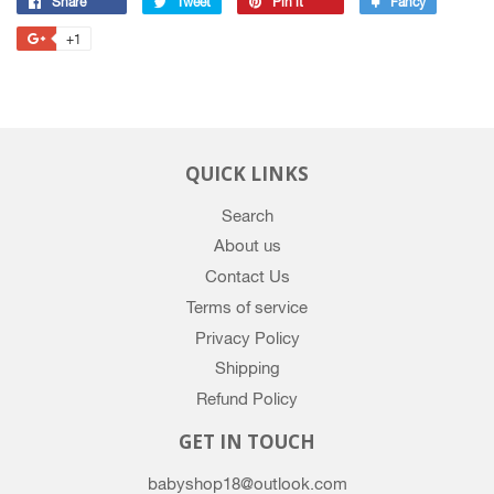
Share
Share
Tweet
Tweet
Pin it
Pin
Fancy
Add
on
on
on
to
+1
+1
Facebook
Twitter
Pinterest
Fancy
on
Google
Plus
QUICK LINKS
Search
About us
Contact Us
Terms of service
Privacy Policy
Shipping
Refund Policy
GET IN TOUCH
babyshop18@outlook.com