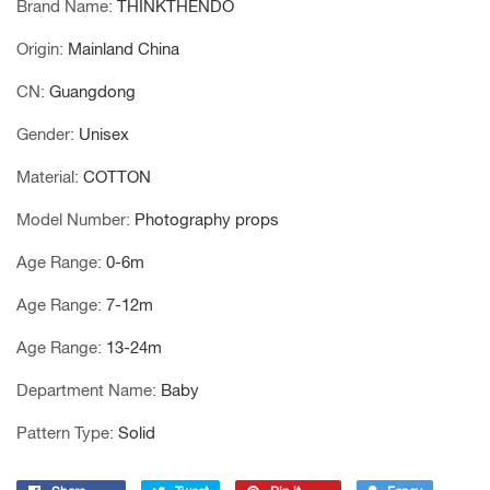
Brand Name
:
THINKTHENDO
Origin
:
Mainland China
CN
:
Guangdong
Gender
:
Unisex
Material
:
COTTON
Model Number
:
Photography props
Age Range
:
0-6m
Age Range
:
7-12m
Age Range
:
13-24m
Department Name
:
Baby
Pattern Type
:
Solid