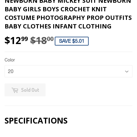
NEWBORN BABY MICKEY SUIT NEWBORN
BABY GIRLS BOYS CROCHET KNIT
COSTUME PHOTOGRAPHY PROP OUTFITS
BABY CLOTHES INFANT CLOTHING
$12
$18
REGULAR PRICE
$18.00
SALE PRICE
$12.99
99
00
SAVE $5.01
Color
Sold Out
SPECIFICATIONS