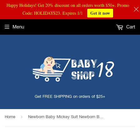
Happy Holidays! Get 20% discount on all orders worth $50+. Promo
Get it now
Code: HOLIDAYS23. Expires 1/1
Menu
Cart
Get FREE SHIPPING on orders of $25+
›
Home
Newborn Baby Mickey Suit Newborn Baby Girls Boys Crochet Knit Costume Photography Prop Outfits Baby Clothes infant Clothing