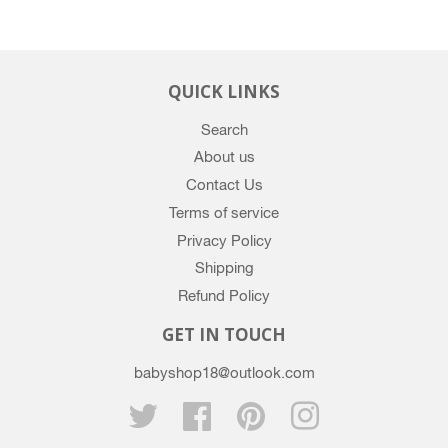
Google
Plus
QUICK LINKS
Search
About us
Contact Us
Terms of service
Privacy Policy
Shipping
Refund Policy
GET IN TOUCH
babyshop18@outlook.com
Twitter
Facebook
Pinterest
Instagram