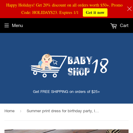
Happy Holidays! Get 20% discount on all orders worth $50+. Promo
Get it now
Code: HOLIDAYS23. Expires 1/1
Menu
Cart
Get FREE SHIPPING on orders of $25+
›
Home
Summer print dress for birthday party, looks like princess tutu, looks cute