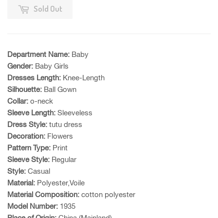
Sold Out
Department Name:
Baby
Gender:
Baby Girls
Dresses Length:
Knee-Length
Silhouette:
Ball Gown
Collar:
o-neck
Sleeve Length:
Sleeveless
Dress Style:
tutu dress
Decoration:
Flowers
Pattern Type:
Print
Sleeve Style:
Regular
Style:
Casual
Material:
Polyester,Voile
Material Composition:
cotton polyester
Model Number:
1935
Place of Origin:
China (Mainland)