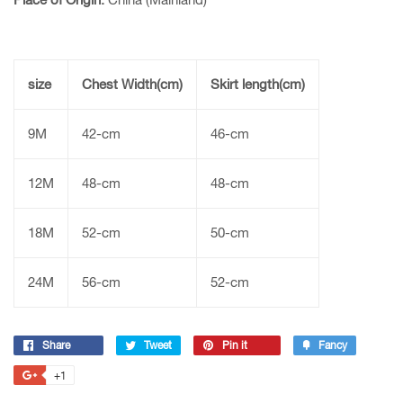
size
Chest Width(cm)
Skirt length(cm)
9M
42-cm
46-cm
12M
48-cm
48-cm
18M
52-cm
50-cm
24M
56-cm
52-cm
Share
Share
Tweet
Tweet
Pin it
Pin
Fancy
Add
on
on
on
to
+1
+1
Facebook
Twitter
Pinterest
Fancy
on