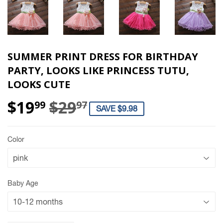
SUMMER PRINT DRESS FOR BIRTHDAY
PARTY, LOOKS LIKE PRINCESS TUTU,
LOOKS CUTE
$19
$29
REGULAR PRICE
$29.97
SALE PRICE
$19.99
99
97
SAVE $9.98
Color
Baby Age